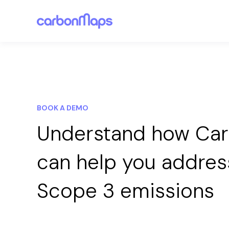
BOOK A DEMO
Understand how Ca
can help you addres
Scope 3 emissions