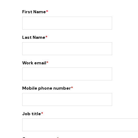
First Name
*
Last Name
*
Work email
*
Mobile phone number
*
Job title
*