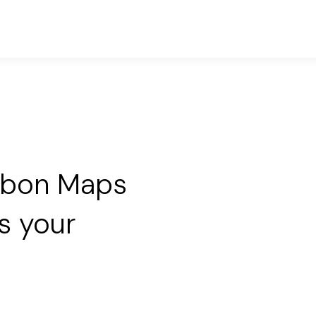
rbon Maps
s your