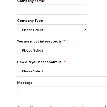
Company name
*
Company Type
*
You are most interested in:
*
How did you hear about us?
*
Message